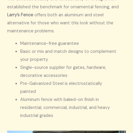
established the benchmark for ornamental fencing, and
Larry’s Fence
offers both an aluminum and steel
alternative for those who want this look without the
maintenance problems.
Maintenance-free guarantee
Basic or mix and match designs to complement
your property
Single-source supplier for gates, hardware,
decorative accessories
Pre-Galvanized Steel is electrostatically
painted
Aluminum fence with baked-on finish in
residential, commercial, industrial, and heavy
industrial grades