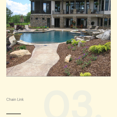
03.
Chain Link