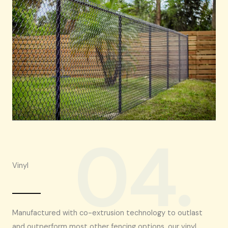
04.
Vinyl
Manufactured with co-extrusion technology to outlast
and outperform most other fencing options, our vinyl