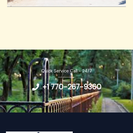
Quick Service Call - 24/7
+1 770-267-9360