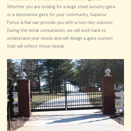
Whether you are looking for a large steel security gate
or a decorative gate for your community, Superior
Fence & Rail can provide you with a turn-key solution.
During the initial consultation, we will work hard to
understand your needs and will design a gate system
that will reflect those needs