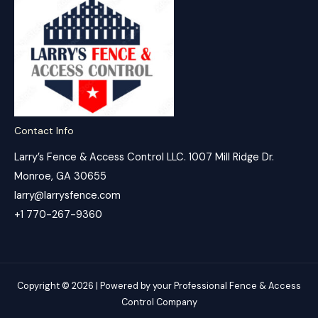
Contact Info
Larry’s Fence & Access Control LLC. 1007 Mill Ridge Dr.
Monroe, GA 30655
larry@larrysfence.com
+1 770-267-9360
Copyright © 2026 | Powered by your Professional Fence & Access
Control Company