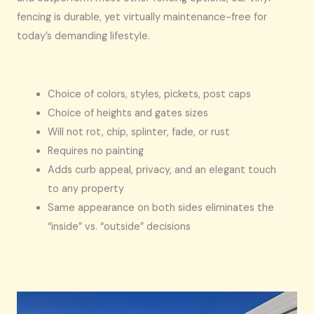
fencing is durable, yet virtually maintenance-free for
today’s demanding lifestyle.
Choice of colors, styles, pickets, post caps
Choice of heights and gates sizes
Will not rot, chip, splinter, fade, or rust
Requires no painting
Adds curb appeal, privacy, and an elegant touch
to any property
Same appearance on both sides eliminates the
“inside” vs. “outside” decisions