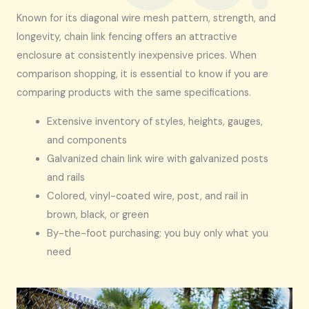
Known for its diagonal wire mesh pattern, strength, and
longevity, chain link fencing offers an attractive
enclosure at consistently inexpensive prices. When
comparison shopping, it is essential to know if you are
comparing products with the same specifications.
Extensive inventory of styles, heights, gauges,
and components
Galvanized chain link wire with galvanized posts
and rails
Colored, vinyl-coated wire, post, and rail in
brown, black, or green
By-the-foot purchasing; you buy only what you
need