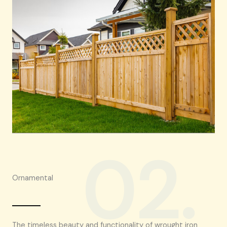
02.
Ornamental
The timeless beauty and functionality of wrought iron