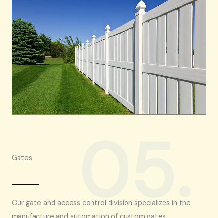
05.
Gates
Our gate and access control division specializes in the
manufacture and automation of custom gates.