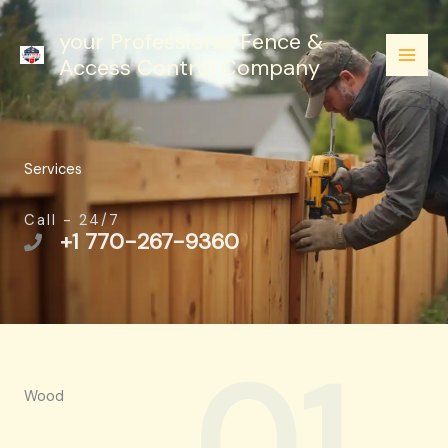
Skip
your Professional Fence &
to
Access Control Company
content
Services
Call - 24/7
+1 770-267-9360
01.
Wood