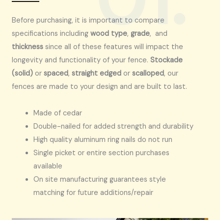
Before purchasing, it is important to compare
specifications including
wood type
,
grade
, and
thickness
since all of these features will impact the
longevity and functionality of your fence.
Stockade
(solid)
or
spaced
,
straight edged
or
scalloped
, our
fences are made to your design and are built to last.
Made of cedar
Double-nailed for added strength and durability
High quality aluminum ring nails do not run
Single picket or entire section purchases
available
On site manufacturing guarantees style
matching for future additions/repair